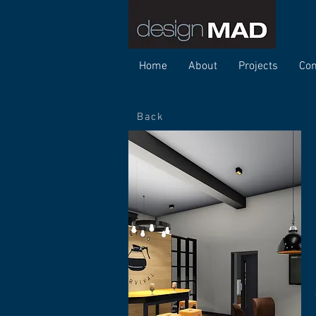
Home
About
Projects
Con
Back