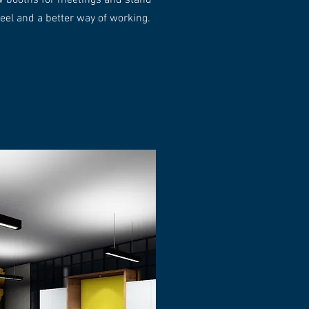
ew booths for meetings and stand
 feel and a better way of working.