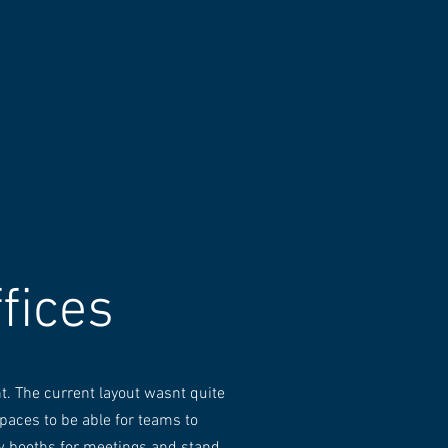
fices
t. The current layout wasnt quite
paces to be able for teams to