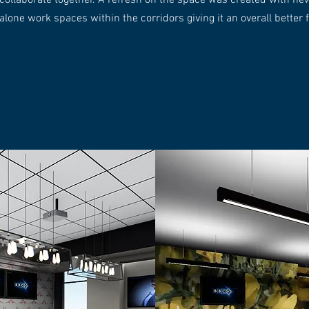
collaborate together. A refresh on the space was created with n
alone work spaces within the corridors giving it an overall better