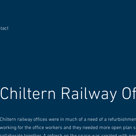
tact
Chiltern Railway Of
Chiltern railway offices were in much of a need of a refurbishmen
working for the office workers and they needed more open plan s