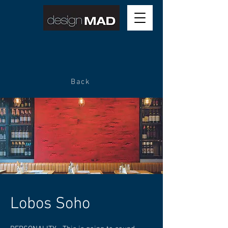
Back
Lobos Soho