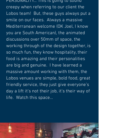
PERSONALITY… This is going to sound
creepy when referring to our client the
Lobos team! But, these guys always put a
smile on our faces. Always a massive
Mediterranean welcome (OK Joel, I know
you are South American), the animated
discussions over 50mm of space, the
working through of the design together, is
so much fun, they know hospitality, their
food is amazing and their personalities
are big and genuine. I have learned a
massive amount working with them, the
Lobos venues are simple, bold food, great
friendly service, they just give everyone’s
day a lift it’s not their job, it’s their way of
life. Watch this space…