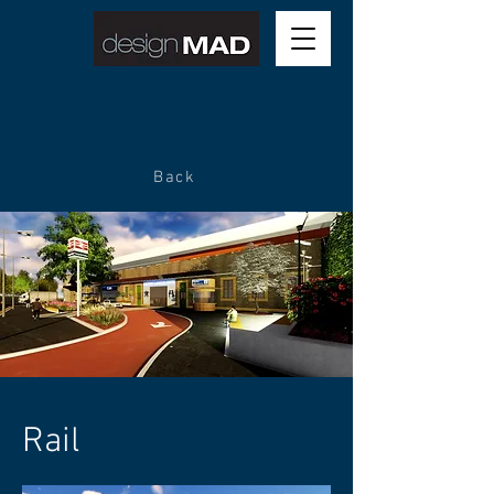
Back
Rail