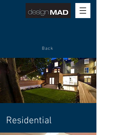
Back
Residential