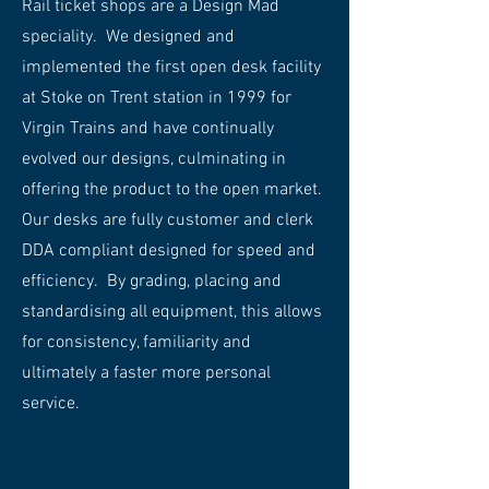
Rail ticket shops are a Design Mad
speciality. We designed and
implemented the first open desk facility
at Stoke on Trent station in 1999 for
Virgin Trains and have continually
evolved our designs, culminating in
offering the product to the open market.
Our desks are fully customer and clerk
DDA compliant designed for speed and
efficiency. By grading, placing and
standardising all equipment, this allows
for consistency, familiarity and
ultimately a faster more personal
service.