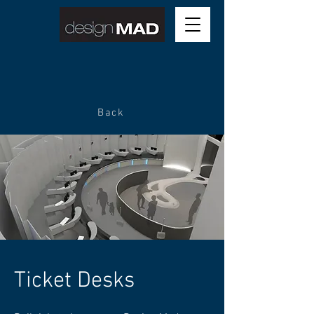
Back
Ticket Desks