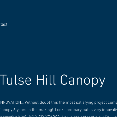
tact
Tulse Hill Canopy
INNOVATION… Without doubt this the most satisfying project comple
Canopy 6 years in the making! Looks ordinary but is very innovati