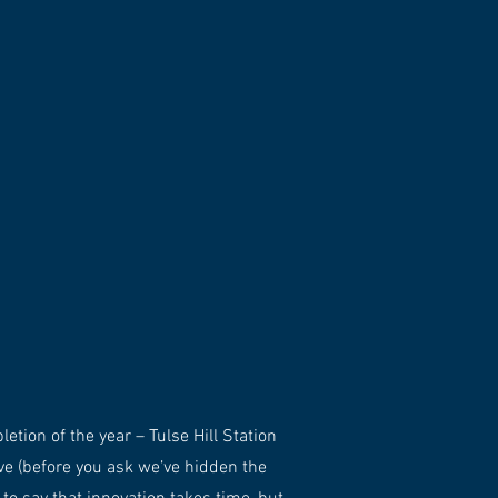
tion of the year – Tulse Hill Station
ve (before you ask we’ve hidden the