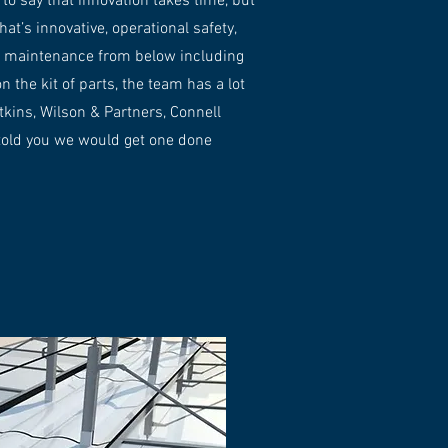
to say that innovation takes time, but
’s innovative, operational safety,
ual maintenance from below including
 the kit of parts, the team has a lot
tkins, Wilson & Partners, Connell
told you we would get one done