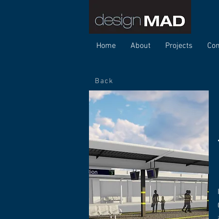
Home
About
Projects
Con
Back