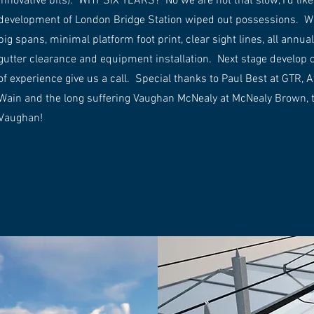
innovative bits). WHY SIX YEARS? No we are not that slow, I’d like 
development of London Bridge Station wiped out possessions. What
big spans, minimal platform foot print, clear sight lines, all ann
gutter clearance and equipment installation. Next stage develop on
of experience give us a call. Special thanks to Paul Best at GTR, A
Wain and the long suffering Vaughan McNealy at McNealy Brown, 
Vaughan!