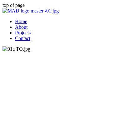
top of page
Home
About
Projects
Contact
Tulse Hill Ticket
Office
Tulse Hill ticket office was in need of a new
layout to maximise the space. The current
layout was not clear for passengers and the
concourse area was not at its maximum
potential. New ticket windows were created as
well as ticket barriers which worked better for