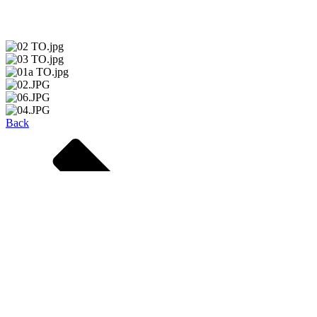
passengers to access their trains quickly.
Back